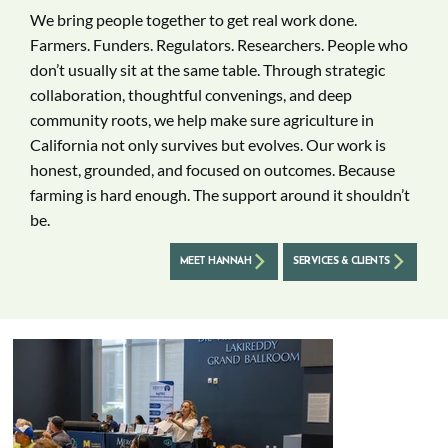
We bring people together to get real work done.
Farmers. Funders. Regulators. Researchers. People who
don’t usually sit at the same table. Through strategic
collaboration, thoughtful convenings, and deep
community roots, we help make sure agriculture in
California not only survives but evolves. Our work is
honest, grounded, and focused on outcomes. Because
farming is hard enough. The support around it shouldn’t
be.
MEET HANNAH
SERVICES & CLIENTS