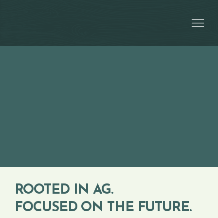
ROOTED IN AG.
FOCUSED ON THE FUTURE.